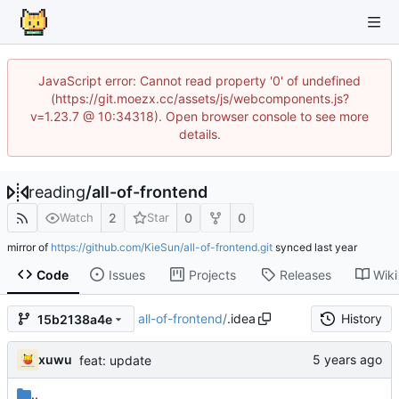
JavaScript error: Cannot read property '0' of undefined
(https://git.moezx.cc/assets/js/webcomponents.js?
v=1.23.7 @ 10:34318). Open browser console to see more
details.
reading
/
all-of-frontend
2
0
0
Watch
Star
mirror of
https://github.com/KieSun/all-of-frontend.git
synced
Code
Issues
Projects
Releases
Wiki
all-of-frontend
/
.idea
History
15b2138a4e
xuwu
feat: update
..