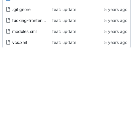
.gitignore
feat: update
fucking-frontend.iml
feat: update
modules.xml
feat: update
vcs.xml
feat: update