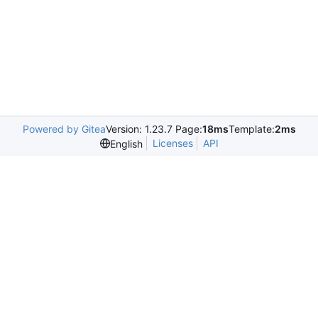
Powered by Gitea
Version: 1.23.7 Page:
18ms
Template:
2ms
Licenses
API
English