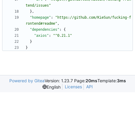
tend/issues"
}
,
"homepage"
:
"https://github.com/KieSun/fucking-f
rontend#readme"
,
"dependencies"
:
{
"axios"
:
"^0.21.1"
}
}
Powered by Gitea
Version: 1.23.7 Page:
20ms
Template:
3ms
Licenses
API
English