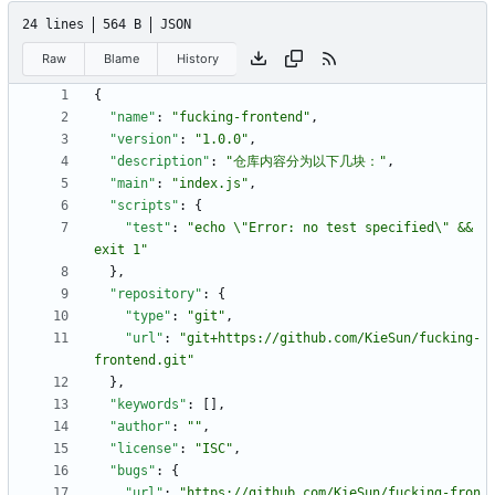
24 lines
564 B
JSON
Raw
Blame
History
{
"name"
:
"fucking-frontend"
,
"version"
:
"1.0.0"
,
"description"
:
"仓库内容分为以下几块："
,
"main"
:
"index.js"
,
"scripts"
:
{
"test"
:
"echo \"Error: no test specified\" && 
exit 1"
}
,
"repository"
:
{
"type"
:
"git"
,
"url"
:
"git+https://github.com/KieSun/fucking-
frontend.git"
}
,
"keywords"
:
[
]
,
"author"
:
""
,
"license"
:
"ISC"
,
"bugs"
:
{
"url"
:
"https://github.com/KieSun/fucking-fron