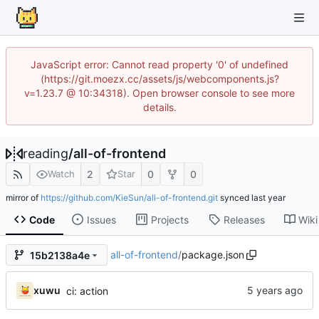
JavaScript error: Cannot read property '0' of undefined
(https://git.moezx.cc/assets/js/webcomponents.js?
v=1.23.7 @ 10:34318). Open browser console to see more
details.
reading
/
all-of-frontend
2
0
0
Watch
Star
mirror of
https://github.com/KieSun/all-of-frontend.git
synced
Code
Issues
Projects
Releases
Wiki
all-of-frontend
/
package.json
15b2138a4e
xuwu
ci: action