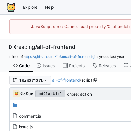
Explore
Help
JavaScript error: Cannot read property '0' of unde
reading
/
all-of-frontend
mirror of
https://github.com/KieSun/all-of-frontend.git
synced
Code
Issues
Projects
Releases
all-of-frontend
/
script
18a327127b
KieSun
chore: action
bd91ac64d1
..
comment.js
issue.js