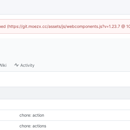
fined (https://git.moezx.cc/assets/js/webcomponents.js?v=1.23.7 @ 1
Wiki
Activity
chore: action
chore: actions