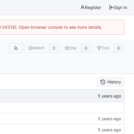
Register
Sign In
0:34318). Open browser console to see more details.
2
0
0
Watch
Star
Fork
History