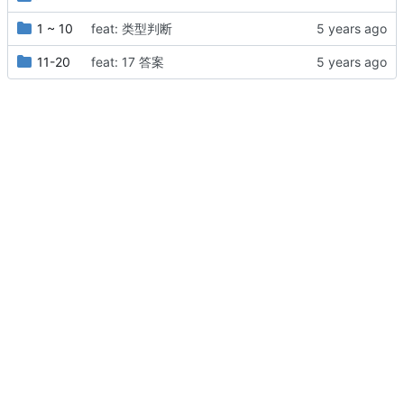
1 ~ 10
feat: 类型判断
11-20
feat: 17 答案