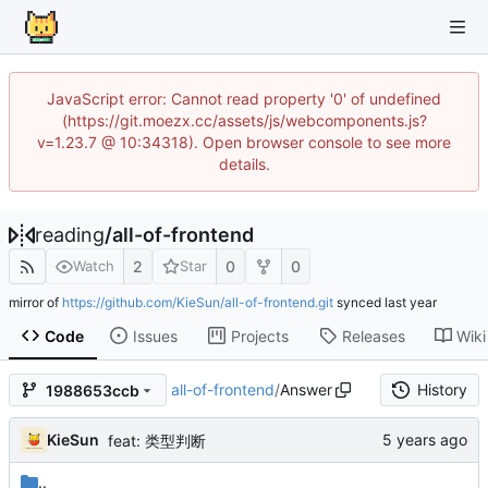
JavaScript error: Cannot read property '0' of undefined
(https://git.moezx.cc/assets/js/webcomponents.js?
v=1.23.7 @ 10:34318). Open browser console to see more
details.
reading
/
all-of-frontend
2
0
0
Watch
Star
mirror of
https://github.com/KieSun/all-of-frontend.git
synced
Code
Issues
Projects
Releases
Wiki
all-of-frontend
/
Answer
History
1988653ccb
KieSun
feat: 类型判断
..