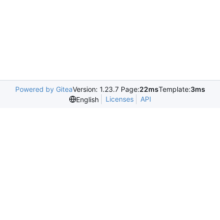
Powered by Gitea
Version: 1.23.7 Page:
22ms
Template:
3ms
Licenses
API
English