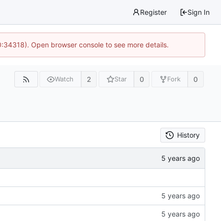
Register
Sign In
0:34318). Open browser console to see more details.
2
0
0
Watch
Star
Fork
History