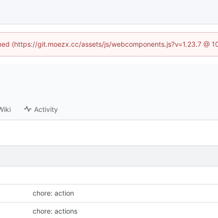
fined (https://git.moezx.cc/assets/js/webcomponents.js?v=1.23.7 @ 1
Wiki
Activity
chore: action
chore: actions