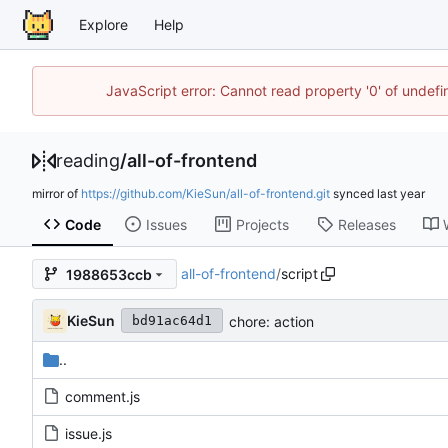
Explore
Help
JavaScript error: Cannot read property '0' of unde
reading
/
all-of-frontend
mirror of
https://github.com/KieSun/all-of-frontend.git
synced
Code
Issues
Projects
Releases
all-of-frontend
/
script
1988653ccb
KieSun
chore: action
bd91ac64d1
..
comment.js
issue.js