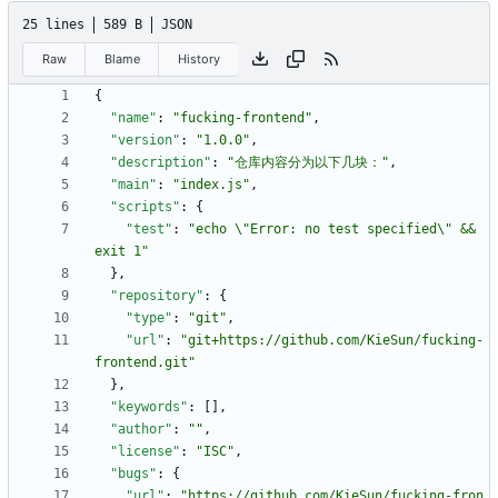
25 lines
589 B
JSON
Raw
Blame
History
{
"name"
:
"fucking-frontend"
,
"version"
:
"1.0.0"
,
"description"
:
"仓库内容分为以下几块："
,
"main"
:
"index.js"
,
"scripts"
:
{
"test"
:
"echo \"Error: no test specified\" && 
exit 1"
}
,
"repository"
:
{
"type"
:
"git"
,
"url"
:
"git+https://github.com/KieSun/fucking-
frontend.git"
}
,
"keywords"
:
[
]
,
"author"
:
""
,
"license"
:
"ISC"
,
"bugs"
:
{
"url"
:
"https://github.com/KieSun/fucking-fron