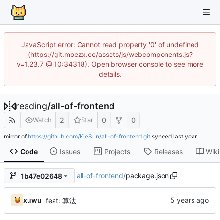
JavaScript error: Cannot read property '0' of undefined
(https://git.moezx.cc/assets/js/webcomponents.js?
v=1.23.7 @ 10:34318). Open browser console to see more
details.
reading
/
all-of-frontend
2
0
0
Watch
Star
mirror of
https://github.com/KieSun/all-of-frontend.git
synced
Code
Issues
Projects
Releases
Wiki
all-of-frontend
/
package.json
1b47e02648
xuwu
feat: 算法