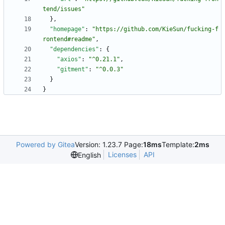
tend/issues"
}
,
"homepage"
:
"https://github.com/KieSun/fucking-f
rontend#readme"
,
"dependencies"
:
{
"axios"
:
"^0.21.1"
,
"gitment"
:
"^0.0.3"
}
}
Powered by Gitea
Version: 1.23.7 Page:
18ms
Template:
2ms
Licenses
API
English