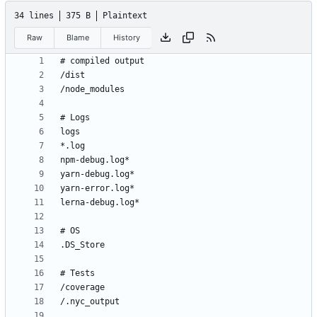
34 lines
375 B
Plaintext
Raw
Blame
History