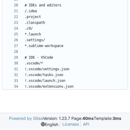
!.vscode/extensions.json
Powered by Gitea
Version: 1.23.7 Page:
40ms
Template:
3ms
Licenses
API
English