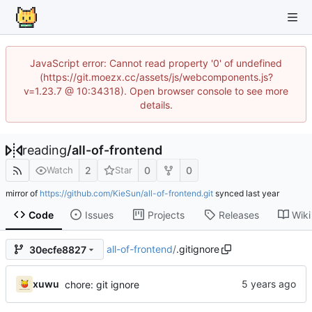
JavaScript error: Cannot read property '0' of undefined
(https://git.moezx.cc/assets/js/webcomponents.js?
v=1.23.7 @ 10:34318). Open browser console to see more
details.
reading
/
all-of-frontend
2
0
0
Watch
Star
mirror of
https://github.com/KieSun/all-of-frontend.git
synced
Code
Issues
Projects
Releases
Wiki
all-of-frontend
/
.gitignore
30ecfe8827
xuwu
chore: git ignore