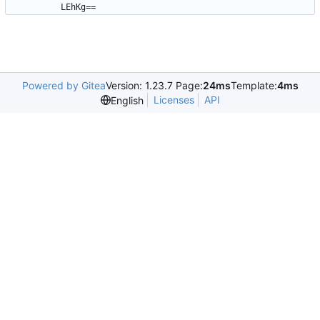
LEhKg==
Powered by Gitea
Version: 1.23.7 Page:
24ms
Template:
4ms
Licenses
API
English