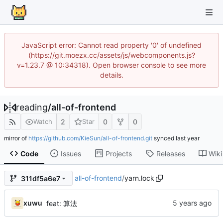
JavaScript error: Cannot read property '0' of undefined
(https://git.moezx.cc/assets/js/webcomponents.js?
v=1.23.7 @ 10:34318). Open browser console to see more
details.
reading
/
all-of-frontend
2
0
0
Watch
Star
mirror of
https://github.com/KieSun/all-of-frontend.git
synced
Code
Issues
Projects
Releases
Wiki
all-of-frontend
/
yarn.lock
311df5a6e7
xuwu
feat: 算法