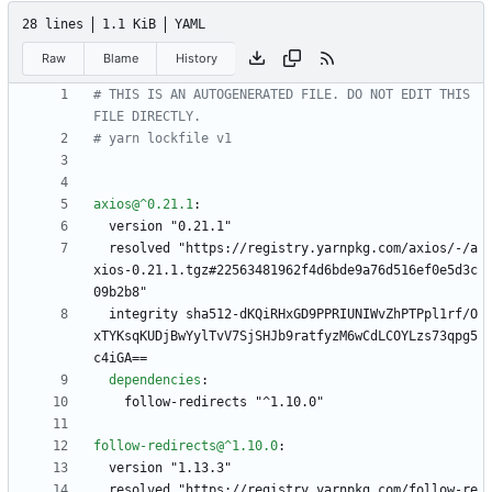
28 lines
1.1 KiB
YAML
Raw
Blame
History
# THIS IS AN AUTOGENERATED FILE. DO NOT EDIT THIS 
FILE DIRECTLY.
# yarn lockfile v1
axios@^0.21.1
:
version "0.21.1"
resolved "https://registry.yarnpkg.com/axios/-/a
xios-0.21.1.tgz#22563481962f4d6bde9a76d516ef0e5d3c
09b2b8"
integrity sha512-dKQiRHxGD9PPRIUNIWvZhPTPpl1rf/O
xTYKsqKUDjBwYylTvV7SjSHJb9ratfyzM6wCdLCOYLzs73qpg5
c4iGA==
dependencies
:
follow-redirects "^1.10.0"
follow-redirects@^1.10.0
:
version "1.13.3"
resolved "https://registry.yarnpkg.com/follow-re