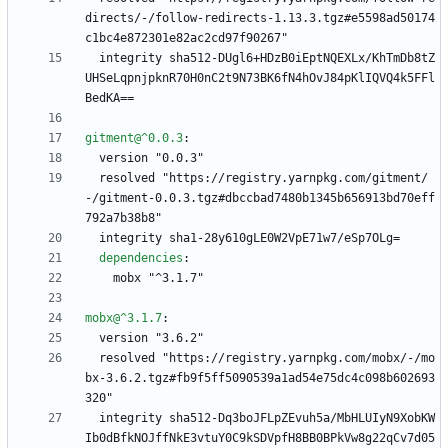
directs/-/follow-redirects-1.13.3.tgz#e5598ad50174
c1bc4e872301e82ac2cd97f90267"
integrity sha512-DUgl6+HDzB0iEptNQEXLx/KhTmDb8tZ
UHSeLqpnjpknR70H0nC2t9N73BK6fN4hOvJ84pKlIQVQ4k5FFl
BedKA==
gitment@^0.0.3
:
version "0.0.3"
resolved "https://registry.yarnpkg.com/gitment/
-/gitment-0.0.3.tgz#dbccbad7480b1345b656913bd70eff
792a7b38b8"
integrity sha1-28y610gLE0W2VpE71w7/eSp7OLg=
dependencies
:
mobx "^3.1.7"
mobx@^3.1.7
:
version "3.6.2"
resolved "https://registry.yarnpkg.com/mobx/-/mo
bx-3.6.2.tgz#fb9f5ff5090539a1ad54e75dc4c098b602693
320"
integrity sha512-Dq3boJFLpZEvuh5a/MbHLUIyN9XobKW
Ib0dBfkNOJffNkE3vtuY0C9kSDVpfH8BB0BPkVw8g22qCv7d05