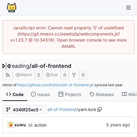
JavaScript error: Cannot read property '0' of undefined
(https://git.moezx.cc/assets/js/webcomponents.js?
v=1.23.7 @ 10:34318). Open browser console to see more
details.
reading
/
all-of-frontend
2
0
0
Watch
Star
mirror of
https://github.com/KieSun/all-of-frontend.git
synced
Code
Issues
Projects
Releases
Wiki
all-of-frontend
/
yarn.lock
4340f25ec5
xuwu
ci: action