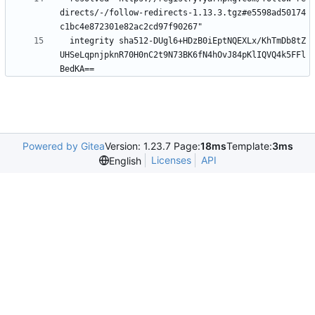
directs/-/follow-redirects-1.13.3.tgz#e5598ad50174
c1bc4e872301e82ac2cd97f90267"
integrity sha512-DUgl6+HDzB0iEptNQEXLx/KhTmDb8tZ
UHSeLqpnjpknR70H0nC2t9N73BK6fN4hOvJ84pKlIQVQ4k5FFl
BedKA==
Powered by Gitea
Version: 1.23.7 Page:
18ms
Template:
3ms
Licenses
API
English