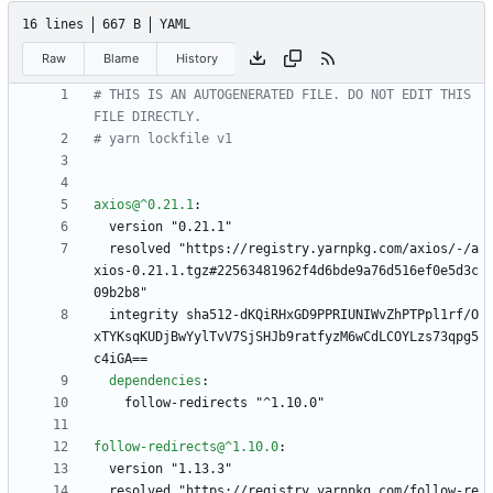
16 lines
667 B
YAML
Raw
Blame
History
# THIS IS AN AUTOGENERATED FILE. DO NOT EDIT THIS 
FILE DIRECTLY.
# yarn lockfile v1
axios@^0.21.1
:
version "0.21.1"
resolved "https://registry.yarnpkg.com/axios/-/a
xios-0.21.1.tgz#22563481962f4d6bde9a76d516ef0e5d3c
09b2b8"
integrity sha512-dKQiRHxGD9PPRIUNIWvZhPTPpl1rf/O
xTYKsqKUDjBwYylTvV7SjSHJb9ratfyzM6wCdLCOYLzs73qpg5
c4iGA==
dependencies
:
follow-redirects "^1.10.0"
follow-redirects@^1.10.0
:
version "1.13.3"
resolved "https://registry.yarnpkg.com/follow-re