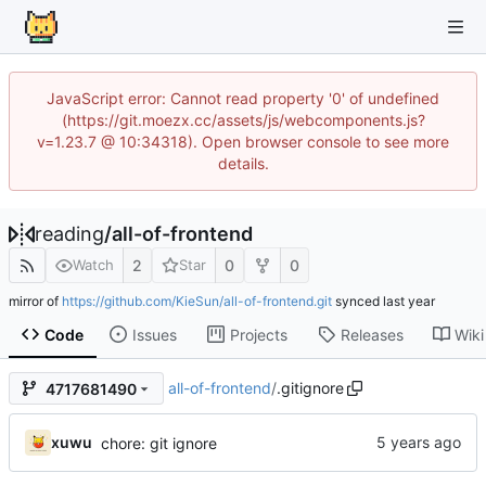
JavaScript error: Cannot read property '0' of undefined
(https://git.moezx.cc/assets/js/webcomponents.js?
v=1.23.7 @ 10:34318). Open browser console to see more
details.
reading
/
all-of-frontend
2
0
0
Watch
Star
mirror of
https://github.com/KieSun/all-of-frontend.git
synced
Code
Issues
Projects
Releases
Wiki
all-of-frontend
/
.gitignore
4717681490
xuwu
chore: git ignore