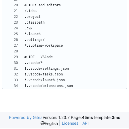
!.vscode/extensions.json
Powered by Gitea
Version: 1.23.7 Page:
45ms
Template:
3ms
Licenses
API
English