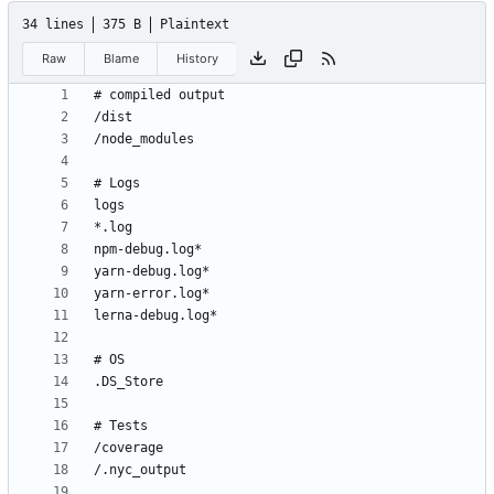
34 lines
375 B
Plaintext
Raw
Blame
History