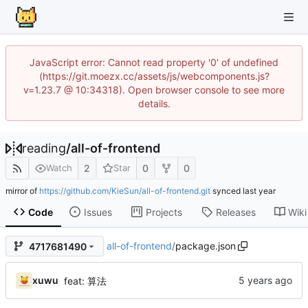
JavaScript error: Cannot read property '0' of undefined
(https://git.moezx.cc/assets/js/webcomponents.js?
v=1.23.7 @ 10:34318). Open browser console to see more
details.
reading
/
all-of-frontend
2
0
0
Watch
Star
mirror of
https://github.com/KieSun/all-of-frontend.git
synced
Code
Issues
Projects
Releases
Wiki
all-of-frontend
/
package.json
4717681490
xuwu
feat: 算法