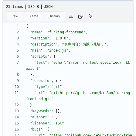
25 lines
589 B
JSON
Raw
Blame
History
{
"name"
:
"fucking-frontend"
,
"version"
:
"1.0.0"
,
"description"
:
"仓库内容分为以下几块："
,
"main"
:
"index.js"
,
"scripts"
:
{
"test"
:
"echo \"Error: no test specified\" && 
exit 1"
}
,
"repository"
:
{
"type"
:
"git"
,
"url"
:
"git+https://github.com/KieSun/fucking-
frontend.git"
}
,
"keywords"
:
[
]
,
"author"
:
""
,
"license"
:
"ISC"
,
"bugs"
:
{
"url"
:
"https://github.com/KieSun/fucking-fron