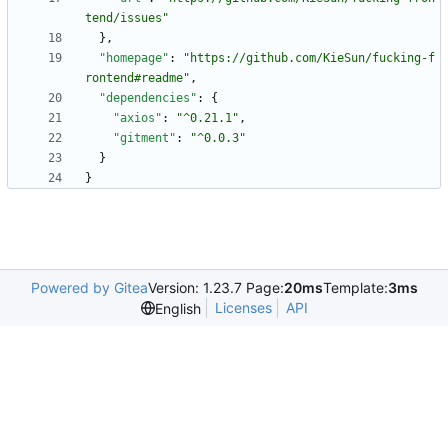
tend/issues"
}
,
"homepage"
:
"https://github.com/KieSun/fucking-f
rontend#readme"
,
"dependencies"
:
{
"axios"
:
"^0.21.1"
,
"gitment"
:
"^0.0.3"
}
}
Powered by Gitea
Version: 1.23.7 Page:
20ms
Template:
3ms
Licenses
API
English