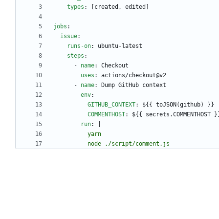
types
:
[
created, edited]
jobs
:
issue
:
runs-on
:
ubuntu-latest
steps
:
- 
name
:
Checkout
uses
:
actions/checkout@v2
- 
name
:
Dump GitHub context
env
:
GITHUB_CONTEXT
:
${{ toJSON(github) }}
COMMENTHOST
:
${{ secrets.COMMENTHOST }
run
:
|
          node ./script/comment.js