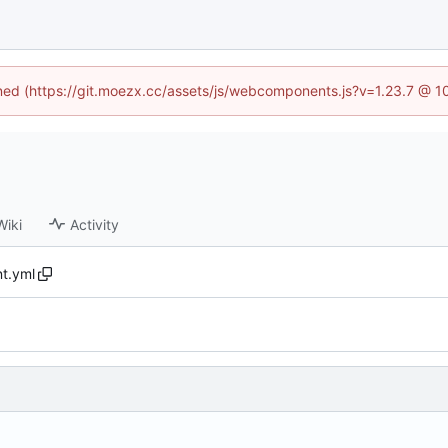
fined (https://git.moezx.cc/assets/js/webcomponents.js?v=1.23.7 @ 1
Wiki
Activity
t.yml