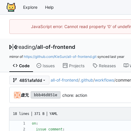
Explore
Help
JavaScript error: Cannot read property '0' of unde
reading
/
all-of-frontend
mirror of
https://github.com/KieSun/all-of-frontend.git
synced
Code
Issues
Projects
Releases
all-of-frontend
/
.github
/
workflows
/
commen
4851afafdd
虚无
chore: action
bbb46d851e
18 lines
371 B
YAML
on
:
issue_comment
: