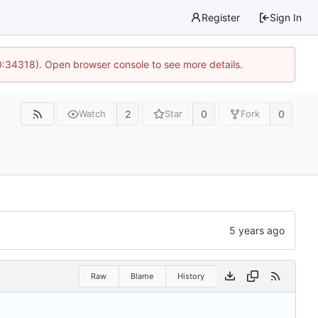
Register
Sign In
0:34318). Open browser console to see more details.
2
0
0
Watch
Star
Fork
Raw
Blame
History