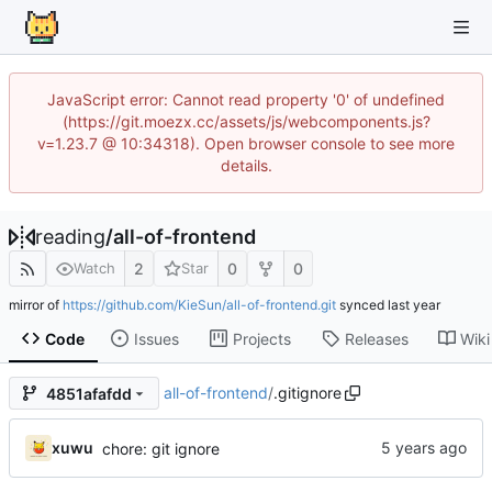
JavaScript error: Cannot read property '0' of undefined
(https://git.moezx.cc/assets/js/webcomponents.js?
v=1.23.7 @ 10:34318). Open browser console to see more
details.
reading
/
all-of-frontend
2
0
0
Watch
Star
mirror of
https://github.com/KieSun/all-of-frontend.git
synced
Code
Issues
Projects
Releases
Wiki
all-of-frontend
/
.gitignore
4851afafdd
xuwu
chore: git ignore