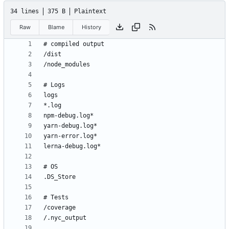
34 lines
375 B
Plaintext
Raw
Blame
History