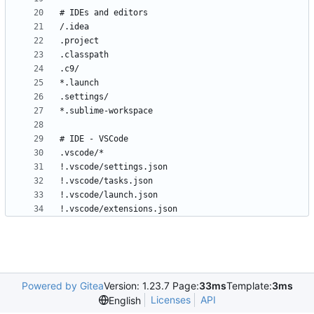
!.vscode/extensions.json
Powered by Gitea
Version: 1.23.7 Page:
33ms
Template:
3ms
Licenses
API
English