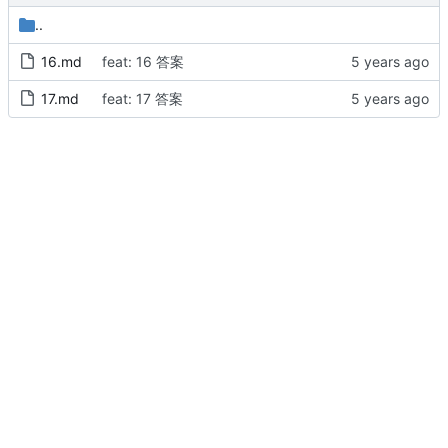
..
16.md
feat: 16 答案
17.md
feat: 17 答案