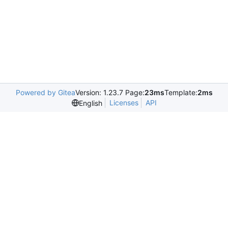
Powered by Gitea
Version: 1.23.7 Page:
23ms
Template:
2ms
Licenses
API
English