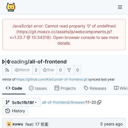
JavaScript error: Cannot read property '0' of undefined
(https://git.moezx.cc/assets/js/webcomponents.js?
v=1.23.7 @ 10:34318). Open browser console to see more
details.
reading
/
all-of-frontend
2
0
0
Watch
Star
mirror of
https://github.com/KieSun/all-of-frontend.git
synced
Code
Issues
Projects
Releases
Wiki
all-of-frontend
/
Answer
/
11-20
5c9c1fb18f
History
xuwu
feat: 17 答案