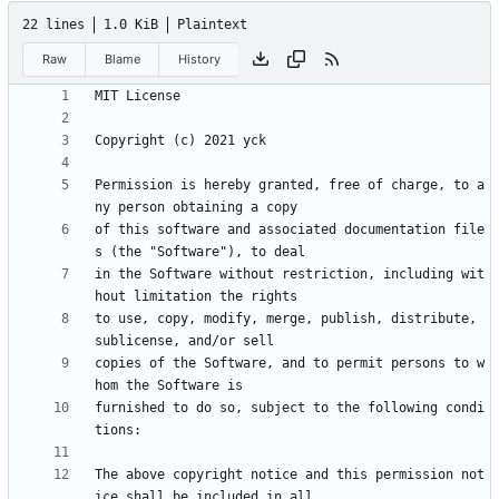
22 lines
1.0 KiB
Plaintext
Raw
Blame
History
Permission is hereby granted, free of charge, to a
of this software and associated documentation file
in the Software without restriction, including wit
to use, copy, modify, merge, publish, distribute, 
copies of the Software, and to permit persons to w
furnished to do so, subject to the following condi
The above copyright notice and this permission not