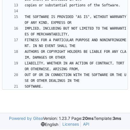
THE SOFTWARE IS PROVIDED "AS IS", WITHOUT WARRANTY 
IMPLIED, INCLUDING BUT NOT LIMITED TO THE WARRANTI
FITNESS FOR A PARTICULAR PURPOSE AND NONINFRINGEME
AUTHORS OR COPYRIGHT HOLDERS BE LIABLE FOR ANY CLA
LIABILITY, WHETHER IN AN ACTION OF CONTRACT, TORT 
OUT OF OR IN CONNECTION WITH THE SOFTWARE OR THE U
Powered by Gitea
Version: 1.23.7 Page:
20ms
Template:
3ms
Licenses
API
English