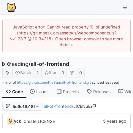
JavaScript error: Cannot read property '0' of undefined
(https://git.moezx.cc/assets/js/webcomponents.js?
v=1.23.7 @ 10:34318). Open browser console to see more
details.
reading
/
all-of-frontend
2
0
0
Watch
Star
mirror of
https://github.com/KieSun/all-of-frontend.git
synced
Code
Issues
Projects
Releases
Wiki
all-of-frontend
/
LICENSE
5c9c1fb18f
yck
Create LICENSE