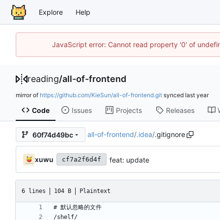
Explore
Help
JavaScript error: Cannot read property '0' of unde
reading
/
all-of-frontend
mirror of
https://github.com/KieSun/all-of-frontend.git
synced
Code
Issues
Projects
Releases
all-of-frontend
/
.idea
/
.gitignore
60f74d49bc
xuwu
feat: update
cf7a2f6d4f
6 lines
104 B
Plaintext