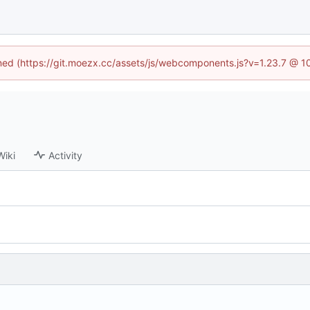
fined (https://git.moezx.cc/assets/js/webcomponents.js?v=1.23.7 @ 1
Wiki
Activity