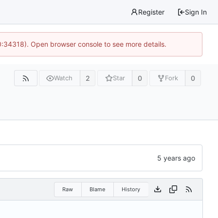
Register
Sign In
0:34318). Open browser console to see more details.
2
0
0
Watch
Star
Fork
Raw
Blame
History