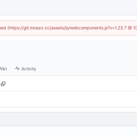
fined (https://git.moezx.cc/assets/js/webcomponents.js?v=1.23.7 @ 1
Wiki
Activity