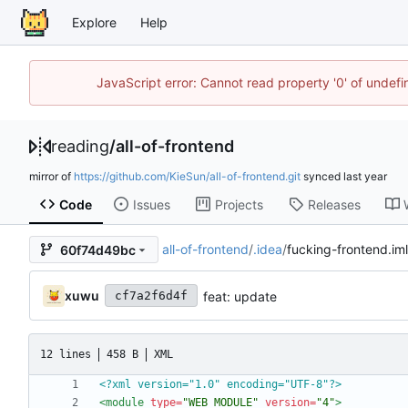
Explore
Help
JavaScript error: Cannot read property '0' of unde
reading
/
all-of-frontend
mirror of
https://github.com/KieSun/all-of-frontend.git
synced
Code
Issues
Projects
Releases
all-of-frontend
/
.idea
/
fucking-frontend.iml
60f74d49bc
xuwu
feat: update
cf7a2f6d4f
12 lines
458 B
XML
<?xml version="1.0" encoding="UTF-8"?>
<module
type=
"WEB_MODULE"
version=
"4"
>