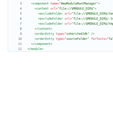
<component
name=
"NewModuleRootManager"
>
<content
url=
"file://$MODULE_DIR$"
>
<excludeFolder
url=
"file://$MODULE_DIR$/te
<excludeFolder
url=
"file://$MODULE_DIR$/.t
<excludeFolder
url=
"file://$MODULE_DIR$/tm
</content>
<orderEntry
type=
"inheritedJdk"
/>
<orderEntry
type=
"sourceFolder"
forTests=
"fa
</component>
</module>