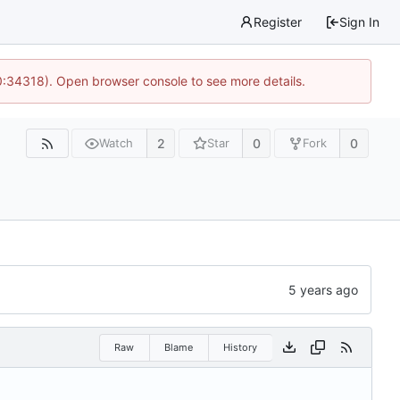
Register
Sign In
0:34318). Open browser console to see more details.
2
0
0
Watch
Star
Fork
Raw
Blame
History