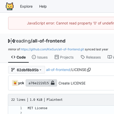
Explore
Help
JavaScript error: Cannot read property '0' of unde
reading
/
all-of-frontend
mirror of
https://github.com/KieSun/all-of-frontend.git
synced
Code
Issues
Projects
Releases
all-of-frontend
/
LICENSE
62dbf8b95b
yck
Create LICENSE
a76e222d15
22 lines
1.0 KiB
Plaintext