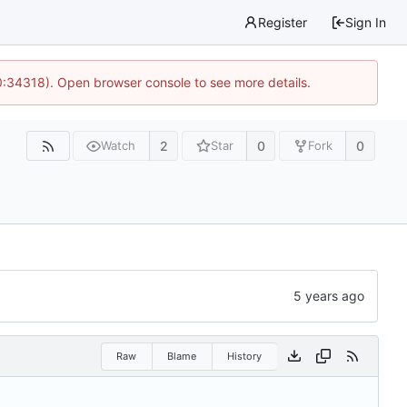
Register
Sign In
0:34318). Open browser console to see more details.
2
0
0
Watch
Star
Fork
Raw
Blame
History