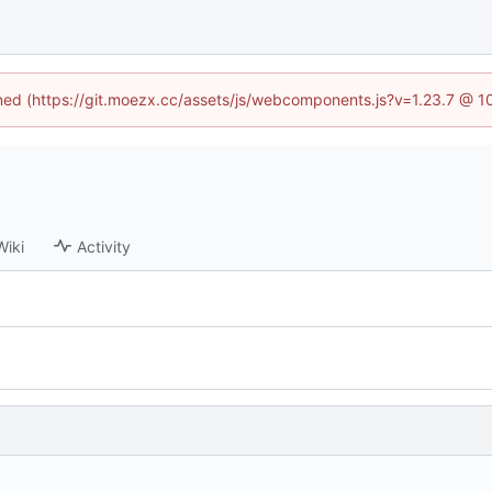
fined (https://git.moezx.cc/assets/js/webcomponents.js?v=1.23.7 @ 1
Wiki
Activity