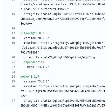
directs/-/follow-redirects-1.13.3.tgz#e5598ad50174
c1bc4e872301e82ac2cd97f90267"
integrity sha512-DUgl6+HDzB0iEptNQEXLx/KhTmDb8tZ
UHSeLqpnjpknR70H0nC2t9N73BK6fN4hOvJ84pKlIQVQ4k5FFl
BedKA==
gitment@^0.0.3
:
version "0.0.3"
resolved "https://registry.yarnpkg.com/gitment/
-/gitment-0.0.3.tgz#dbccbad7480b1345b656913bd70eff
792a7b38b8"
integrity sha1-28y610gLE0W2VpE71w7/eSp7OLg=
dependencies
:
mobx "^3.1.7"
mobx@^3.1.7
:
version "3.6.2"
resolved "https://registry.yarnpkg.com/mobx/-/mo
bx-3.6.2.tgz#fb9f5ff5090539a1ad54e75dc4c098b602693
320"
integrity sha512-Dq3boJFLpZEvuh5a/MbHLUIyN9XobKW
Ib0dBfkNOJffNkE3vtuY0C9kSDVpfH8BB0BPkVw8g22qCv7d05