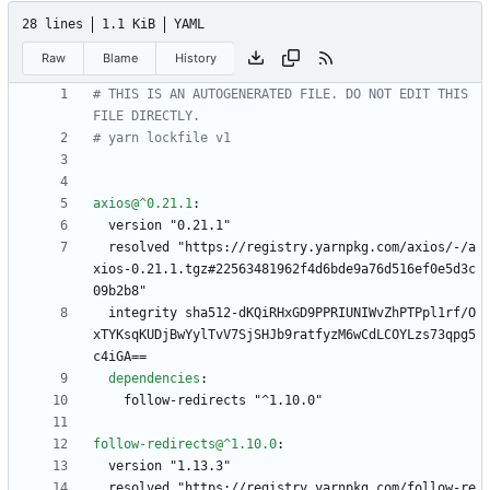
28 lines
1.1 KiB
YAML
Raw
Blame
History
# THIS IS AN AUTOGENERATED FILE. DO NOT EDIT THIS 
FILE DIRECTLY.
# yarn lockfile v1
axios@^0.21.1
:
version "0.21.1"
resolved "https://registry.yarnpkg.com/axios/-/a
xios-0.21.1.tgz#22563481962f4d6bde9a76d516ef0e5d3c
09b2b8"
integrity sha512-dKQiRHxGD9PPRIUNIWvZhPTPpl1rf/O
xTYKsqKUDjBwYylTvV7SjSHJb9ratfyzM6wCdLCOYLzs73qpg5
c4iGA==
dependencies
:
follow-redirects "^1.10.0"
follow-redirects@^1.10.0
:
version "1.13.3"
resolved "https://registry.yarnpkg.com/follow-re