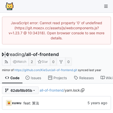
JavaScript error: Cannot read property '0' of undefined
(https://git.moezx.cc/assets/js/webcomponents.js?
v=1.23.7 @ 10:34318). Open browser console to see more
details.
reading
/
all-of-frontend
2
0
0
Watch
Star
mirror of
https://github.com/KieSun/all-of-frontend.git
synced
Code
Issues
Projects
Releases
Wiki
all-of-frontend
/
yarn.lock
62dbf8b95b
xuwu
feat: 算法