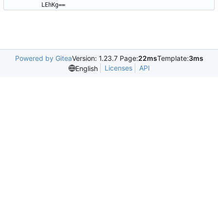
LEhKg==
Powered by Gitea
Version: 1.23.7 Page:
22ms
Template:
3ms
Licenses
API
English