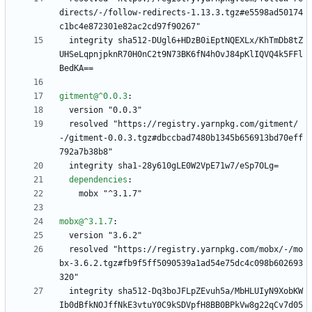
directs/-/follow-redirects-1.13.3.tgz#e5598ad50174
c1bc4e872301e82ac2cd97f90267"
integrity sha512-DUgl6+HDzB0iEptNQEXLx/KhTmDb8tZ
UHSeLqpnjpknR70H0nC2t9N73BK6fN4hOvJ84pKlIQVQ4k5FFl
BedKA==
gitment@^0.0.3
:
version "0.0.3"
resolved "https://registry.yarnpkg.com/gitment/
-/gitment-0.0.3.tgz#dbccbad7480b1345b656913bd70eff
792a7b38b8"
integrity sha1-28y610gLE0W2VpE71w7/eSp7OLg=
dependencies
:
mobx "^3.1.7"
mobx@^3.1.7
:
version "3.6.2"
resolved "https://registry.yarnpkg.com/mobx/-/mo
bx-3.6.2.tgz#fb9f5ff5090539a1ad54e75dc4c098b602693
320"
integrity sha512-Dq3boJFLpZEvuh5a/MbHLUIyN9XobKW
Ib0dBfkNOJffNkE3vtuY0C9kSDVpfH8BB0BPkVw8g22qCv7d05