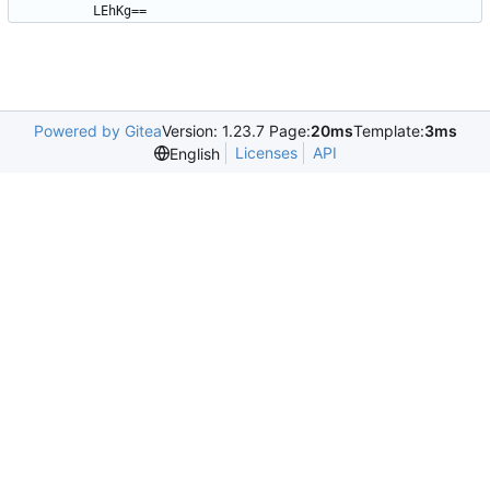
LEhKg==
Powered by Gitea
Version: 1.23.7 Page:
20ms
Template:
3ms
Licenses
API
English