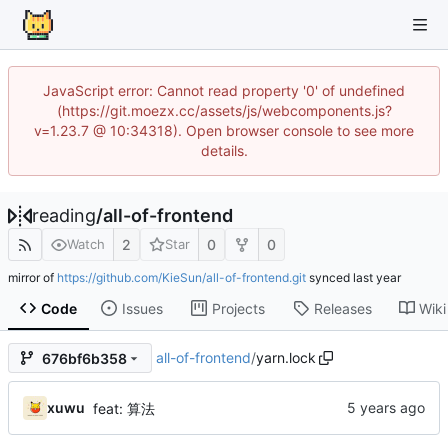
JavaScript error: Cannot read property '0' of undefined
(https://git.moezx.cc/assets/js/webcomponents.js?
v=1.23.7 @ 10:34318). Open browser console to see more
details.
reading
/
all-of-frontend
2
0
0
Watch
Star
mirror of
https://github.com/KieSun/all-of-frontend.git
synced
Code
Issues
Projects
Releases
Wiki
all-of-frontend
/
yarn.lock
676bf6b358
xuwu
feat: 算法