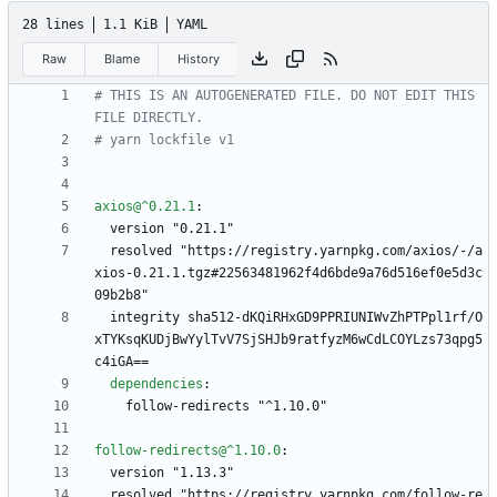
28 lines
1.1 KiB
YAML
Raw
Blame
History
# THIS IS AN AUTOGENERATED FILE. DO NOT EDIT THIS 
FILE DIRECTLY.
# yarn lockfile v1
axios@^0.21.1
:
version "0.21.1"
resolved "https://registry.yarnpkg.com/axios/-/a
xios-0.21.1.tgz#22563481962f4d6bde9a76d516ef0e5d3c
09b2b8"
integrity sha512-dKQiRHxGD9PPRIUNIWvZhPTPpl1rf/O
xTYKsqKUDjBwYylTvV7SjSHJb9ratfyzM6wCdLCOYLzs73qpg5
c4iGA==
dependencies
:
follow-redirects "^1.10.0"
follow-redirects@^1.10.0
:
version "1.13.3"
resolved "https://registry.yarnpkg.com/follow-re