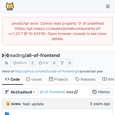
JavaScript error: Cannot read property '0' of undefined
(https://git.moezx.cc/assets/js/webcomponents.js?
v=1.23.7 @ 10:34318). Open browser console to see more
details.
reading
/
all-of-frontend
2
0
0
Watch
Star
mirror of
https://github.com/KieSun/all-of-frontend.git
synced
Code
Issues
Projects
Releases
Wiki
all-of-frontend
/
.idea
History
6b32adfac8
xuwu
feat: update
..