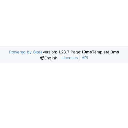
Powered by Gitea
Version: 1.23.7 Page:
19ms
Template:
3ms
Licenses
API
English