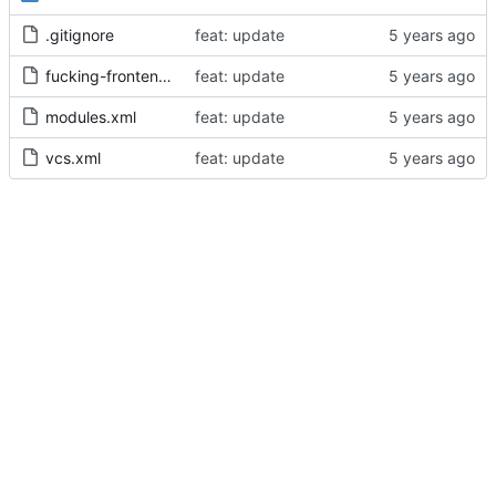
.gitignore
feat: update
fucking-frontend.iml
feat: update
modules.xml
feat: update
vcs.xml
feat: update