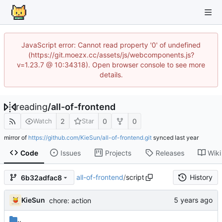
JavaScript error: Cannot read property '0' of undefined
(https://git.moezx.cc/assets/js/webcomponents.js?
v=1.23.7 @ 10:34318). Open browser console to see more
details.
reading
/
all-of-frontend
2
0
0
Watch
Star
mirror of
https://github.com/KieSun/all-of-frontend.git
synced
Code
Issues
Projects
Releases
Wiki
all-of-frontend
/
script
History
6b32adfac8
KieSun
chore: action
..