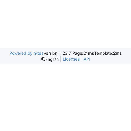
Powered by Gitea
Version: 1.23.7 Page:
21ms
Template:
2ms
Licenses
API
English