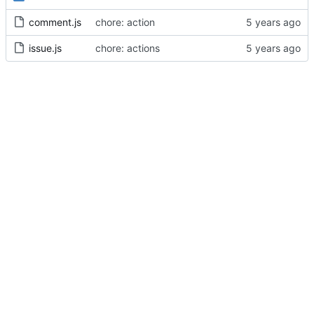
comment.js
chore: action
issue.js
chore: actions