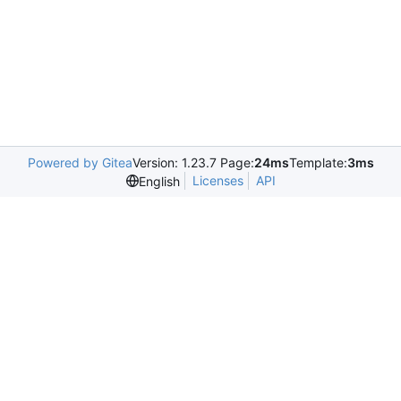
Powered by Gitea
Version: 1.23.7 Page:
24ms
Template:
3ms
Licenses
API
English