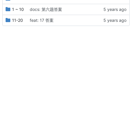
1 ~ 10
docs: 第六题答案
11-20
feat: 17 答案