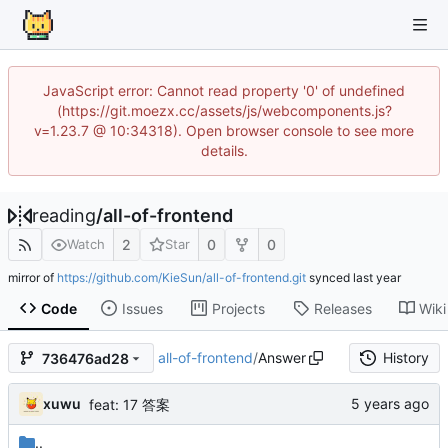
JavaScript error: Cannot read property '0' of undefined
(https://git.moezx.cc/assets/js/webcomponents.js?
v=1.23.7 @ 10:34318). Open browser console to see more
details.
reading
/
all-of-frontend
2
0
0
Watch
Star
mirror of
https://github.com/KieSun/all-of-frontend.git
synced
Code
Issues
Projects
Releases
Wiki
all-of-frontend
/
Answer
History
736476ad28
xuwu
feat: 17 答案
..