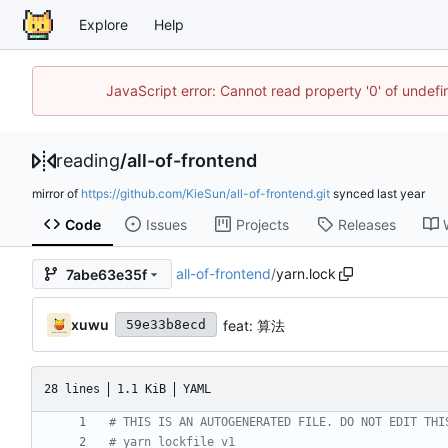
Explore
Help
JavaScript error: Cannot read property '0' of unde
reading
/
all-of-frontend
mirror of
https://github.com/KieSun/all-of-frontend.git
synced
Code
Issues
Projects
Releases
all-of-frontend
/
yarn.lock
7abe63e35f
xuwu
feat: 算法
59e33b8ecd
28 lines
1.1 KiB
YAML
# THIS IS AN AUTOGENERATED FILE. DO NOT EDIT THI
# yarn lockfile v1