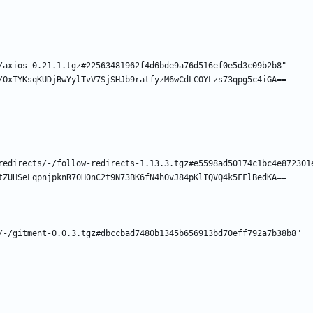
/axios-0.21.1.tgz#22563481962f4d6bde9a76d516ef0e5d3c09b2b8"
/OxTYKsqKUDjBwYylTvV7SjSHJb9ratfyzM6wCdLCOYLzs73qpg5c4iGA==
redirects/-/follow-redirects-1.13.3.tgz#e5598ad50174c1bc4e872301
tZUHSeLqpnjpknR70H0nC2t9N73BK6fN4hOvJ84pKlIQVQ4k5FFlBedKA==
/-/gitment-0.0.3.tgz#dbccbad7480b1345b656913bd70eff792a7b38b8"