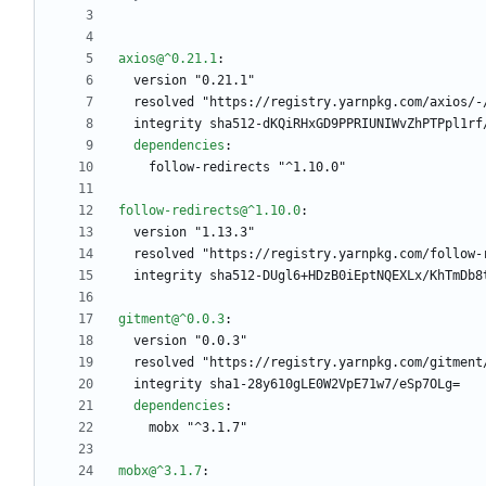
axios@^0.21.1
:
version "0.21.1"
resolved "https://registry.yarnpkg.com/axios/-
integrity sha512-dKQiRHxGD9PPRIUNIWvZhPTPpl1rf
dependencies
:
follow-redirects "^1.10.0"
follow-redirects@^1.10.0
:
version "1.13.3"
resolved "https://registry.yarnpkg.com/follow-
integrity sha512-DUgl6+HDzB0iEptNQEXLx/KhTmDb8
gitment@^0.0.3
:
version "0.0.3"
resolved "https://registry.yarnpkg.com/gitment
integrity sha1-28y610gLE0W2VpE71w7/eSp7OLg=
dependencies
:
mobx "^3.1.7"
mobx@^3.1.7
: