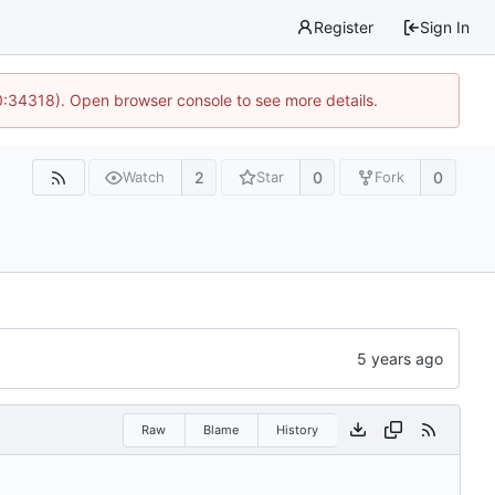
Register
Sign In
0:34318). Open browser console to see more details.
2
0
0
Watch
Star
Fork
Raw
Blame
History