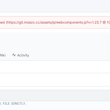
fined (https://git.moezx.cc/assets/js/webcomponents.js?v=1.23.7 @ 1
Wiki
Activity
S FILE DIRECTLY.