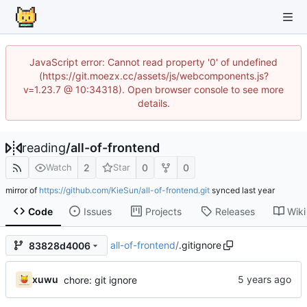
JavaScript error: Cannot read property '0' of undefined
(https://git.moezx.cc/assets/js/webcomponents.js?
v=1.23.7 @ 10:34318). Open browser console to see more
details.
reading
/
all-of-frontend
2
0
0
Watch
Star
mirror of
https://github.com/KieSun/all-of-frontend.git
synced
Code
Issues
Projects
Releases
Wiki
all-of-frontend
/
.gitignore
83828d4006
xuwu
chore: git ignore