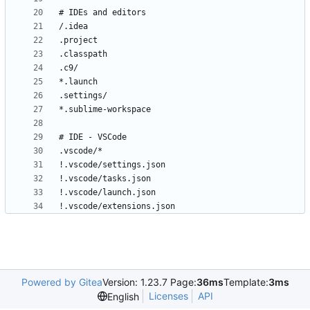
!.vscode/extensions.json
Powered by Gitea
Version: 1.23.7 Page:
36ms
Template:
3ms
Licenses
API
English