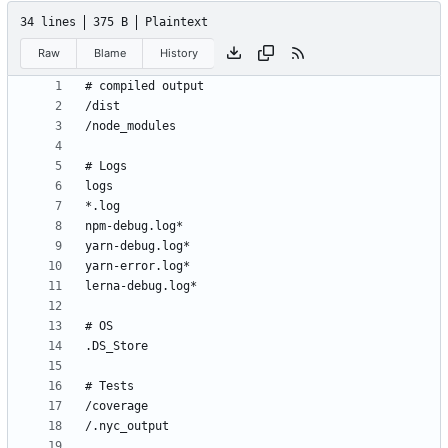
34 lines
375 B
Plaintext
Raw
Blame
History