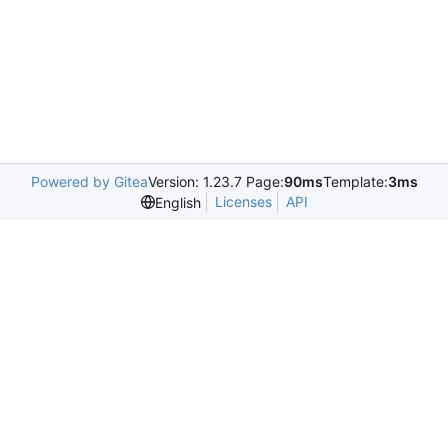
Powered by Gitea
Version: 1.23.7 Page:
90ms
Template:
3ms
Licenses
API
English