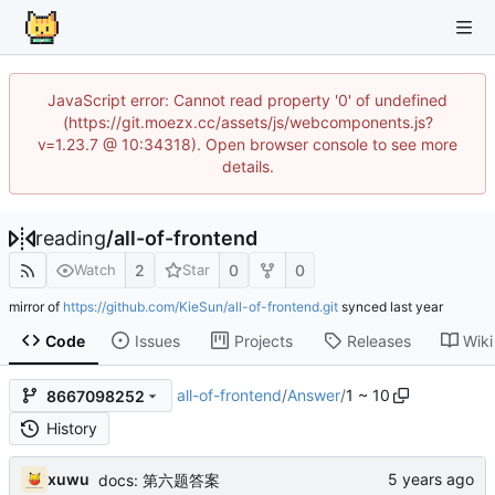
JavaScript error: Cannot read property '0' of undefined
(https://git.moezx.cc/assets/js/webcomponents.js?
v=1.23.7 @ 10:34318). Open browser console to see more
details.
reading
/
all-of-frontend
2
0
0
Watch
Star
mirror of
https://github.com/KieSun/all-of-frontend.git
synced
Code
Issues
Projects
Releases
Wiki
all-of-frontend
/
Answer
/
1 ~ 10
8667098252
History
xuwu
docs: 第六题答案