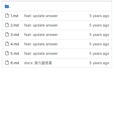
..
1.md
feat: update answer
2.md
feat: update answer
3.md
feat: update answer
4.md
feat: update answer
5.md
feat: update answer
6.md
docs: 第六题答案