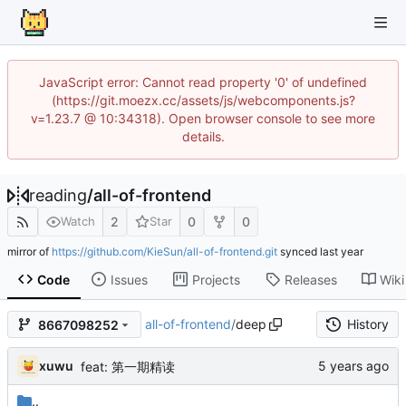
JavaScript error: Cannot read property '0' of undefined
(https://git.moezx.cc/assets/js/webcomponents.js?
v=1.23.7 @ 10:34318). Open browser console to see more
details.
reading
/
all-of-frontend
2
0
0
Watch
Star
mirror of
https://github.com/KieSun/all-of-frontend.git
synced
Code
Issues
Projects
Releases
Wiki
all-of-frontend
/
deep
History
8667098252
xuwu
feat: 第一期精读
..