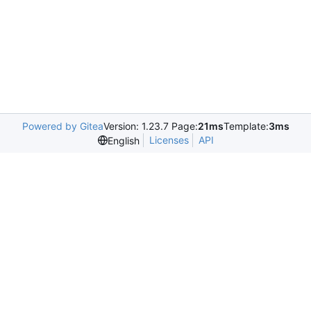
Powered by Gitea
Version: 1.23.7 Page:
21ms
Template:
3ms
Licenses
API
English