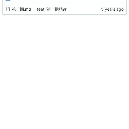
第一期.md
feat: 第一期精读