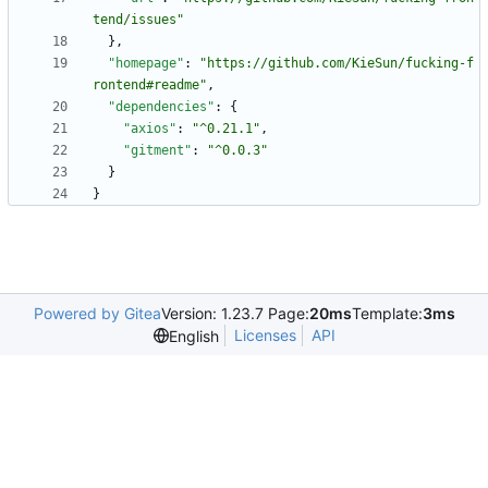
tend/issues"
}
,
"homepage"
:
"https://github.com/KieSun/fucking-f
rontend#readme"
,
"dependencies"
:
{
"axios"
:
"^0.21.1"
,
"gitment"
:
"^0.0.3"
}
}
Powered by Gitea
Version: 1.23.7 Page:
20ms
Template:
3ms
Licenses
API
English