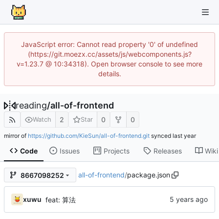
JavaScript error: Cannot read property '0' of undefined
(https://git.moezx.cc/assets/js/webcomponents.js?
v=1.23.7 @ 10:34318). Open browser console to see more
details.
reading
/
all-of-frontend
2
0
0
Watch
Star
mirror of
https://github.com/KieSun/all-of-frontend.git
synced
Code
Issues
Projects
Releases
Wiki
all-of-frontend
/
package.json
8667098252
xuwu
feat: 算法