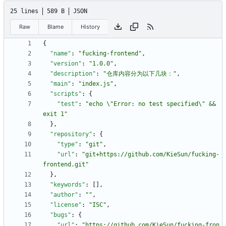
25 lines
589 B
JSON
Raw
Blame
History
{
"name"
:
"fucking-frontend"
,
"version"
:
"1.0.0"
,
"description"
:
"仓库内容分为以下几块："
,
"main"
:
"index.js"
,
"scripts"
:
{
"test"
:
"echo \"Error: no test specified\" && 
exit 1"
}
,
"repository"
:
{
"type"
:
"git"
,
"url"
:
"git+https://github.com/KieSun/fucking-
frontend.git"
}
,
"keywords"
:
[
]
,
"author"
:
""
,
"license"
:
"ISC"
,
"bugs"
:
{
"url"
:
"https://github.com/KieSun/fucking-fron