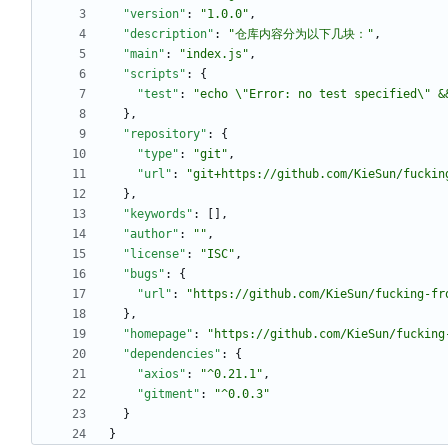
"version"
:
"1.0.0"
,
"description"
:
"仓库内容分为以下几块："
,
"main"
:
"index.js"
,
"scripts"
:
{
"test"
:
"echo \"Error: no test specified\" &
}
,
"repository"
:
{
"type"
:
"git"
,
"url"
:
"git+https://github.com/KieSun/fuckin
}
,
"keywords"
:
[
]
,
"author"
:
""
,
"license"
:
"ISC"
,
"bugs"
:
{
"url"
:
"https://github.com/KieSun/fucking-fr
}
,
"homepage"
:
"https://github.com/KieSun/fucking
"dependencies"
:
{
"axios"
:
"^0.21.1"
,
"gitment"
:
"^0.0.3"
}
}