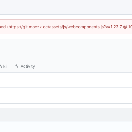
fined (https://git.moezx.cc/assets/js/webcomponents.js?v=1.23.7 @ 1
Wiki
Activity