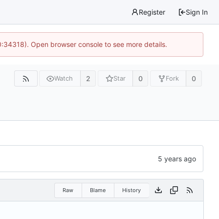
Register
Sign In
0:34318). Open browser console to see more details.
2
0
0
Watch
Star
Fork
Raw
Blame
History