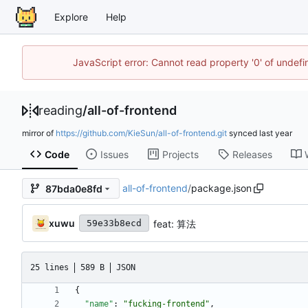
Explore
Help
JavaScript error: Cannot read property '0' of unde
reading
/
all-of-frontend
mirror of
https://github.com/KieSun/all-of-frontend.git
synced
Code
Issues
Projects
Releases
all-of-frontend
/
package.json
87bda0e8fd
xuwu
feat: 算法
59e33b8ecd
25 lines
589 B
JSON
{
"name"
:
"fucking-frontend"
,