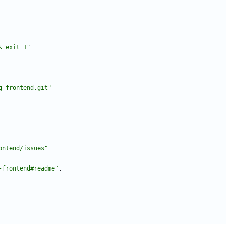
& exit 1"
g-frontend.git"
ontend/issues"
-frontend#readme"
,