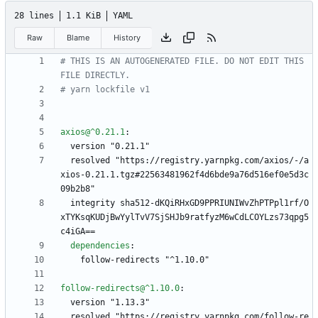
28 lines
1.1 KiB
YAML
Raw
Blame
History
# THIS IS AN AUTOGENERATED FILE. DO NOT EDIT THIS 
FILE DIRECTLY.
# yarn lockfile v1
axios@^0.21.1
:
version "0.21.1"
resolved "https://registry.yarnpkg.com/axios/-/a
xios-0.21.1.tgz#22563481962f4d6bde9a76d516ef0e5d3c
09b2b8"
integrity sha512-dKQiRHxGD9PPRIUNIWvZhPTPpl1rf/O
xTYKsqKUDjBwYylTvV7SjSHJb9ratfyzM6wCdLCOYLzs73qpg5
c4iGA==
dependencies
:
follow-redirects "^1.10.0"
follow-redirects@^1.10.0
:
version "1.13.3"
resolved "https://registry.yarnpkg.com/follow-re