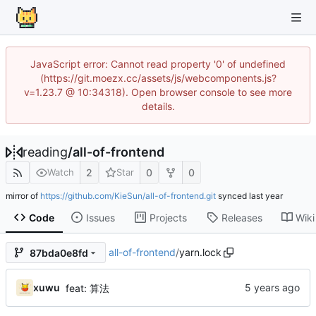
JavaScript error: Cannot read property '0' of undefined
(https://git.moezx.cc/assets/js/webcomponents.js?
v=1.23.7 @ 10:34318). Open browser console to see more
details.
reading
/
all-of-frontend
2
0
0
Watch
Star
mirror of
https://github.com/KieSun/all-of-frontend.git
synced
Code
Issues
Projects
Releases
Wiki
all-of-frontend
/
yarn.lock
87bda0e8fd
xuwu
feat: 算法