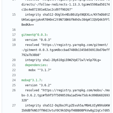
directs/-/follow-redirects-1.13.3.tgz#e5598ad50174
c1bc4e872301e82ac2cd97f90267"
integrity sha512-DUgl6+HDzB0iEptNQEXLx/KhTmDb8tZ
UHSeLqpnjpknR70H0nC2t9N73BK6fN4hOvJ84pKlIQVQ4k5FFl
BedKA==
gitment@^0.0.3
:
version "0.0.3"
resolved "https://registry.yarnpkg.com/gitment/
-/gitment-0.0.3.tgz#dbccbad7480b1345b656913bd70eff
792a7b38b8"
integrity sha1-28y610gLE0W2VpE71w7/eSp7OLg=
dependencies
:
mobx "^3.1.7"
mobx@^3.1.7
:
version "3.6.2"
resolved "https://registry.yarnpkg.com/mobx/-/mo
bx-3.6.2.tgz#fb9f5ff5090539a1ad54e75dc4c098b602693
320"
integrity sha512-Dq3boJFLpZEvuh5a/MbHLUIyN9XobKW
Ib0dBfkNOJffNkE3vtuY0C9kSDVpfH8BB0BPkVw8g22qCv7d05