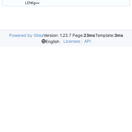
LEhKg==
Powered by Gitea
Version: 1.23.7 Page:
23ms
Template:
3ms
Licenses
API
English