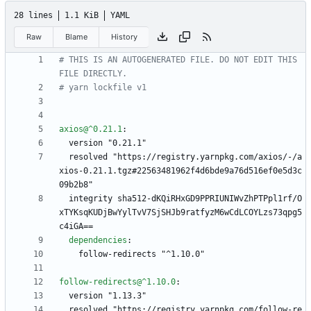
28 lines
1.1 KiB
YAML
Raw
Blame
History
# THIS IS AN AUTOGENERATED FILE. DO NOT EDIT THIS 
FILE DIRECTLY.
# yarn lockfile v1
axios@^0.21.1
:
version "0.21.1"
resolved "https://registry.yarnpkg.com/axios/-/a
xios-0.21.1.tgz#22563481962f4d6bde9a76d516ef0e5d3c
09b2b8"
integrity sha512-dKQiRHxGD9PPRIUNIWvZhPTPpl1rf/O
xTYKsqKUDjBwYylTvV7SjSHJb9ratfyzM6wCdLCOYLzs73qpg5
c4iGA==
dependencies
:
follow-redirects "^1.10.0"
follow-redirects@^1.10.0
:
version "1.13.3"
resolved "https://registry.yarnpkg.com/follow-re