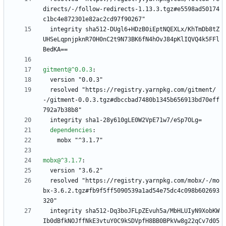
directs/-/follow-redirects-1.13.3.tgz#e5598ad50174
c1bc4e872301e82ac2cd97f90267"
integrity sha512-DUgl6+HDzB0iEptNQEXLx/KhTmDb8tZ
UHSeLqpnjpknR70H0nC2t9N73BK6fN4hOvJ84pKlIQVQ4k5FFl
BedKA==
gitment@^0.0.3
:
version "0.0.3"
resolved "https://registry.yarnpkg.com/gitment/
-/gitment-0.0.3.tgz#dbccbad7480b1345b656913bd70eff
792a7b38b8"
integrity sha1-28y610gLE0W2VpE71w7/eSp7OLg=
dependencies
:
mobx "^3.1.7"
mobx@^3.1.7
:
version "3.6.2"
resolved "https://registry.yarnpkg.com/mobx/-/mo
bx-3.6.2.tgz#fb9f5ff5090539a1ad54e75dc4c098b602693
320"
integrity sha512-Dq3boJFLpZEvuh5a/MbHLUIyN9XobKW
Ib0dBfkNOJffNkE3vtuY0C9kSDVpfH8BB0BPkVw8g22qCv7d05