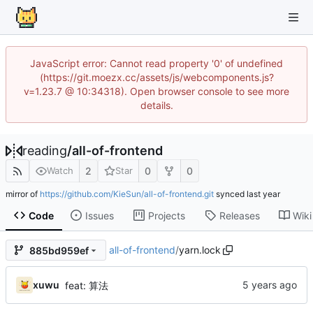
JavaScript error: Cannot read property '0' of undefined
(https://git.moezx.cc/assets/js/webcomponents.js?
v=1.23.7 @ 10:34318). Open browser console to see more
details.
reading
/
all-of-frontend
2
0
0
Watch
Star
mirror of
https://github.com/KieSun/all-of-frontend.git
synced
Code
Issues
Projects
Releases
Wiki
all-of-frontend
/
yarn.lock
885bd959ef
xuwu
feat: 算法