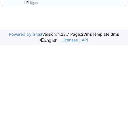
LEhKg==
Powered by Gitea
Version: 1.23.7 Page:
27ms
Template:
3ms
Licenses
API
English