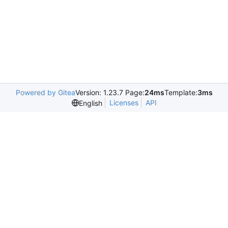
Powered by Gitea
Version: 1.23.7 Page:
24ms
Template:
3ms
Licenses
API
English