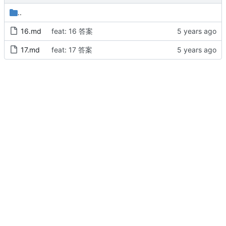
..
16.md
feat: 16 答案
17.md
feat: 17 答案