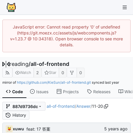
JavaScript error: Cannot read property '0' of undefined
(https://git.moezx.cc/assets/js/webcomponents.js?
v=1.23.7 @ 10:34318). Open browser console to see more
details.
reading
/
all-of-frontend
2
0
0
Watch
Star
mirror of
https://github.com/KieSun/all-of-frontend.git
synced
Code
Issues
Projects
Releases
Wiki
all-of-frontend
/
Answer
/
11-20
887d9736dc
History
xuwu
feat: 17 答案