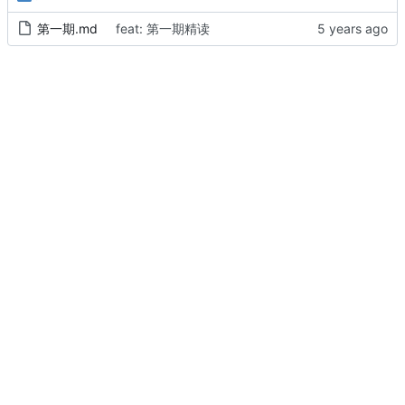
第一期.md
feat: 第一期精读