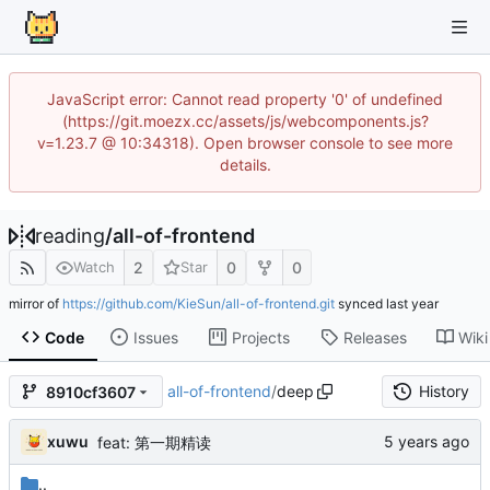
JavaScript error: Cannot read property '0' of undefined
(https://git.moezx.cc/assets/js/webcomponents.js?
v=1.23.7 @ 10:34318). Open browser console to see more
details.
reading
/
all-of-frontend
2
0
0
Watch
Star
mirror of
https://github.com/KieSun/all-of-frontend.git
synced
Code
Issues
Projects
Releases
Wiki
all-of-frontend
/
deep
History
8910cf3607
xuwu
feat: 第一期精读
..