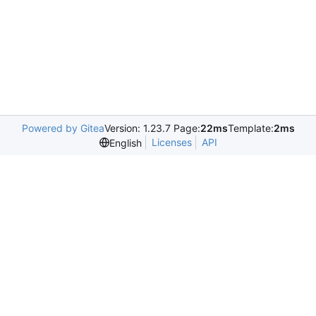
Powered by Gitea
Version: 1.23.7 Page:
22ms
Template:
2ms
Licenses
API
English