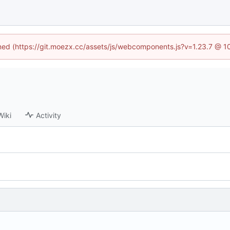
fined (https://git.moezx.cc/assets/js/webcomponents.js?v=1.23.7 @ 1
Wiki
Activity