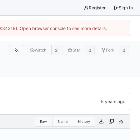
Register
Sign In
0:34318). Open browser console to see more details.
2
0
0
Watch
Star
Fork
Raw
Blame
History