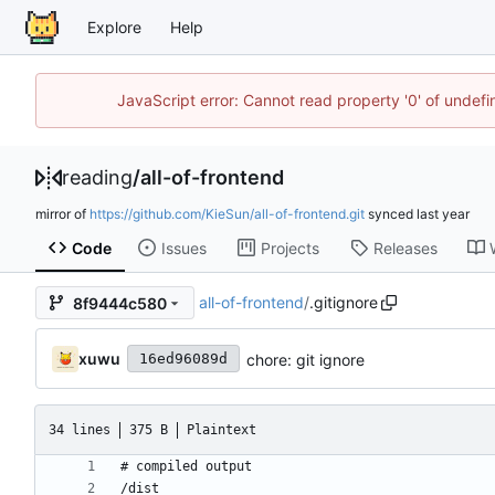
Explore
Help
JavaScript error: Cannot read property '0' of unde
reading
/
all-of-frontend
mirror of
https://github.com/KieSun/all-of-frontend.git
synced
Code
Issues
Projects
Releases
all-of-frontend
/
.gitignore
8f9444c580
xuwu
chore: git ignore
16ed96089d
34 lines
375 B
Plaintext