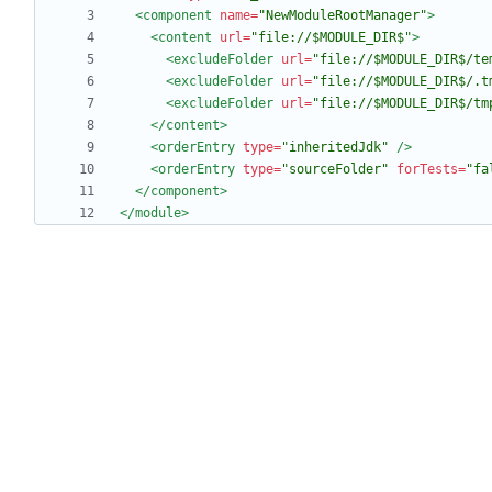
<component
name=
"NewModuleRootManager"
>
<content
url=
"file://$MODULE_DIR$"
>
<excludeFolder
url=
"file://$MODULE_DIR$/te
<excludeFolder
url=
"file://$MODULE_DIR$/.t
<excludeFolder
url=
"file://$MODULE_DIR$/tm
</content>
<orderEntry
type=
"inheritedJdk"
/>
<orderEntry
type=
"sourceFolder"
forTests=
"fa
</component>
</module>