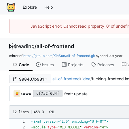
Explore
Help
JavaScript error: Cannot read property '0' of unde
reading
/
all-of-frontend
mirror of
https://github.com/KieSun/all-of-frontend.git
synced
Code
Issues
Projects
Releases
all-of-frontend
/
.idea
/
fucking-frontend.im
998407b981
xuwu
feat: update
cf7a2f6d4f
12 lines
458 B
XML
<?xml version="1.0" encoding="UTF-8"?>
<module
type=
"WEB_MODULE"
version=
"4"
>