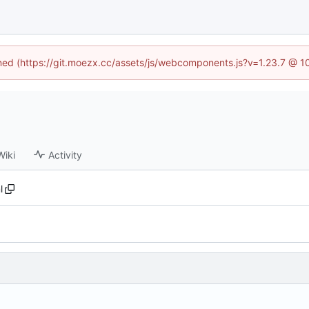
fined (https://git.moezx.cc/assets/js/webcomponents.js?v=1.23.7 @ 1
Wiki
Activity
l