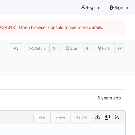
Register
Sign In
0:34318). Open browser console to see more details.
2
0
0
Watch
Star
Fork
Raw
Blame
History