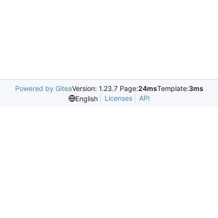
Powered by Gitea
Version: 1.23.7 Page:
24ms
Template:
3ms
Licenses
API
English