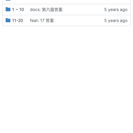
1 ~ 10
docs: 第六题答案
11-20
feat: 17 答案