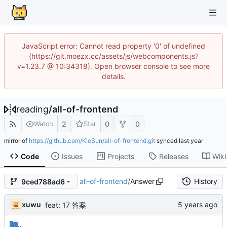
JavaScript error: Cannot read property '0' of undefined
(https://git.moezx.cc/assets/js/webcomponents.js?
v=1.23.7 @ 10:34318). Open browser console to see more
details.
reading
/
all-of-frontend
2
0
0
Watch
Star
mirror of
https://github.com/KieSun/all-of-frontend.git
synced
Code
Issues
Projects
Releases
Wiki
all-of-frontend
/
Answer
History
9ced788ad6
xuwu
feat: 17 答案
..