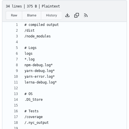
34 lines
375 B
Plaintext
Raw
Blame
History