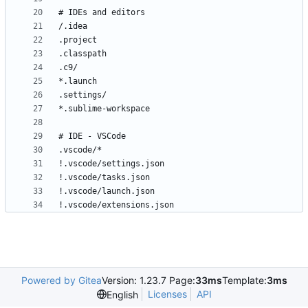
!.vscode/extensions.json
Powered by Gitea
Version: 1.23.7 Page:
33ms
Template:
3ms
Licenses
API
English