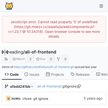
JavaScript error: Cannot read property '0' of undefined
(https://git.moezx.cc/assets/js/webcomponents.js?
v=1.23.7 @ 10:34318). Open browser console to see more
details.
reading
/
all-of-frontend
2
0
0
Watch
Star
mirror of
https://github.com/KieSun/all-of-frontend.git
synced
Code
Issues
Projects
Releases
Wiki
all-of-frontend
/
.gitignore
a1bdd241bb
xuwu
chore: git ignore