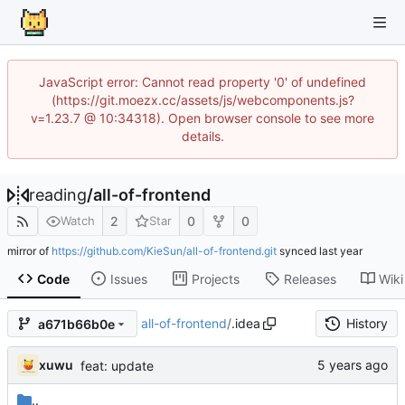
JavaScript error: Cannot read property '0' of undefined
(https://git.moezx.cc/assets/js/webcomponents.js?
v=1.23.7 @ 10:34318). Open browser console to see more
details.
reading
/
all-of-frontend
2
0
0
Watch
Star
mirror of
https://github.com/KieSun/all-of-frontend.git
synced
Code
Issues
Projects
Releases
Wiki
all-of-frontend
/
.idea
History
a671b66b0e
xuwu
feat: update
..