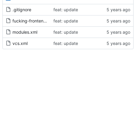
.gitignore
feat: update
fucking-frontend.iml
feat: update
modules.xml
feat: update
vcs.xml
feat: update