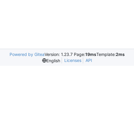
Powered by Gitea
Version: 1.23.7 Page:
19ms
Template:
2ms
Licenses
API
English