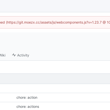
fined (https://git.moezx.cc/assets/js/webcomponents.js?v=1.23.7 @ 1
Wiki
Activity
chore: action
chore: actions