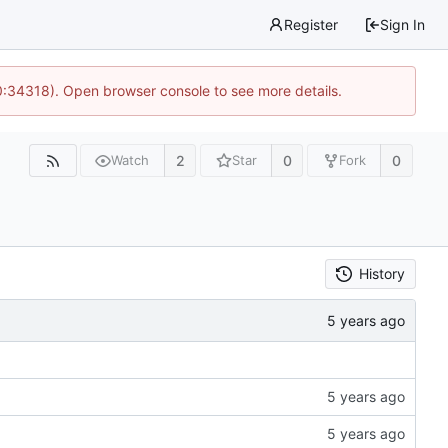
Register
Sign In
0:34318). Open browser console to see more details.
2
0
0
Watch
Star
Fork
History