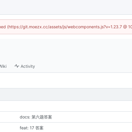
fined (https://git.moezx.cc/assets/js/webcomponents.js?v=1.23.7 @ 1
Wiki
Activity
docs: 第六题答案
feat: 17 答案