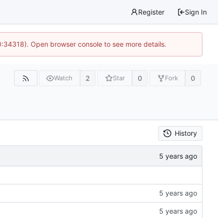
Register
Sign In
0:34318). Open browser console to see more details.
2
0
0
Watch
Star
Fork
History