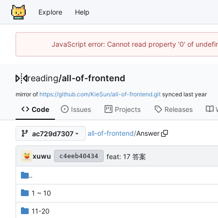
Explore
Help
JavaScript error: Cannot read property '0' of unde
reading
/
all-of-frontend
mirror of
https://github.com/KieSun/all-of-frontend.git
synced
Code
Issues
Projects
Releases
all-of-frontend
/
Answer
ac729d7307
xuwu
feat: 17 答案
c4eeb40434
..
1 ~ 10
11-20