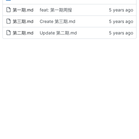
第一期.md
feat: 第一期周报
第三期.md
Create 第三期.md
第二期.md
Update 第二期.md