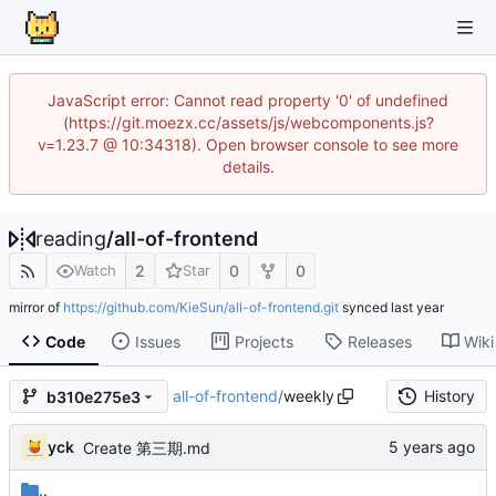
JavaScript error: Cannot read property '0' of undefined
(https://git.moezx.cc/assets/js/webcomponents.js?
v=1.23.7 @ 10:34318). Open browser console to see more
details.
reading
/
all-of-frontend
2
0
0
Watch
Star
mirror of
https://github.com/KieSun/all-of-frontend.git
synced
Code
Issues
Projects
Releases
Wiki
all-of-frontend
/
weekly
History
b310e275e3
yck
Create 第三期.md
..