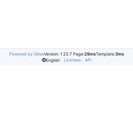
Powered by Gitea
Version: 1.23.7 Page:
29ms
Template:
3ms
Licenses
API
English