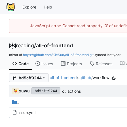
Explore
Help
JavaScript error: Cannot read property '0' of unde
reading
/
all-of-frontend
mirror of
https://github.com/KieSun/all-of-frontend.git
synced
Code
Issues
Projects
Releases
all-of-frontend
/
.github
/
workflows
bd5cff9244
xuwu
ci: actions
bd5cff9244
..
issue.yml