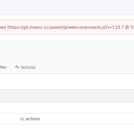
fined (https://git.moezx.cc/assets/js/webcomponents.js?v=1.23.7 @ 1
Wiki
Activity
ci: actions