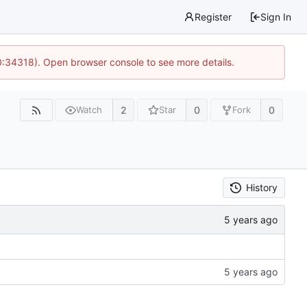
Register
Sign In
0:34318). Open browser console to see more details.
2
0
0
Watch
Star
Fork
History