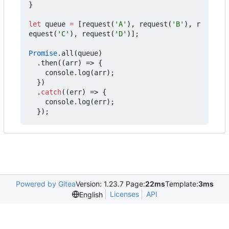
}
let
queue
=
[
request
(
'A'
),
request
(
'B'
),
r
equest
(
'C'
),
request
(
'D'
)];
Promise
.
all
(
queue
)
.
then
((
arr
)
=>
{
console
.
log
(
arr
);
})
.
catch
((
err
)
=>
{
console
.
log
(
err
);
});
Powered by Gitea
Version: 1.23.7 Page:
22ms
Template:
3ms
Licenses
API
English