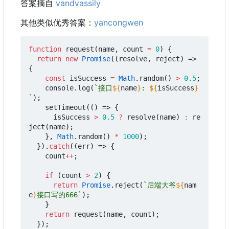
答案摘自
vandvassily
其他类似优秀答案：
yancongwen
function
request
(
name
,
count
=
0
)
{
return
new
Promise
((
resolve
,
reject
)
=>
{
const
isSuccess
=
Math
.
random
()
>
0.5
;
console
.
log
(
`接口
${
name
}
: 
${
isSuccess
}
`
);
setTimeout
(()
=>
{
isSuccess
>
0.5
?
resolve
(
name
)
:
re
ject
(
name
);
},
Math
.
random
()
*
1000
);
}).
catch
((
err
)
=>
{
count
++
;
if
(
count
>
2
)
{
return
Promise
.
reject
(
`后端大爷
${
nam
e
}
接口写的666`
);
}
return
request
(
name
,
count
);
});