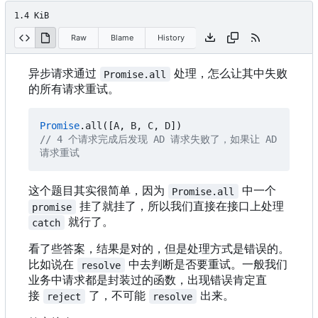
1.4 KiB
Raw
Blame
History
异步请求通过
处理，怎么让其中失败
Promise.all
的所有请求重试。
Promise
.
all
([
A
,
B
,
C
,
D
])
// 4 个请求完成后发现 AD 请求失败了，如果让 AD 
这个题目其实很简单，因为
中一个
Promise.all
挂了就挂了，所以我们直接在接口上处理
promise
就行了。
catch
看了些答案，结果是对的，但是处理方式是错误的。
比如说在
中去判断是否要重试。一般我们
resolve
业务中请求都是封装过的函数，出现错误肯定直
接
了，不可能
出来。
reject
resolve