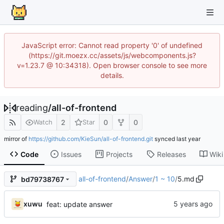
JavaScript error: Cannot read property '0' of undefined
(https://git.moezx.cc/assets/js/webcomponents.js?
v=1.23.7 @ 10:34318). Open browser console to see more
details.
reading
/
all-of-frontend
2
0
0
Watch
Star
mirror of
https://github.com/KieSun/all-of-frontend.git
synced
Code
Issues
Projects
Releases
Wiki
all-of-frontend
/
Answer
/
1 ~ 10
/
5.md
bd79738767
xuwu
feat: update answer