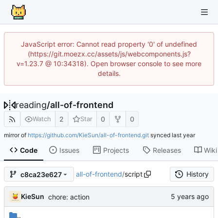
JavaScript error: Cannot read property '0' of undefined
(https://git.moezx.cc/assets/js/webcomponents.js?
v=1.23.7 @ 10:34318). Open browser console to see more
details.
reading
/
all-of-frontend
2
0
0
Watch
Star
mirror of
https://github.com/KieSun/all-of-frontend.git
synced
Code
Issues
Projects
Releases
Wiki
all-of-frontend
/
script
History
c8ca23e627
KieSun
chore: action
..