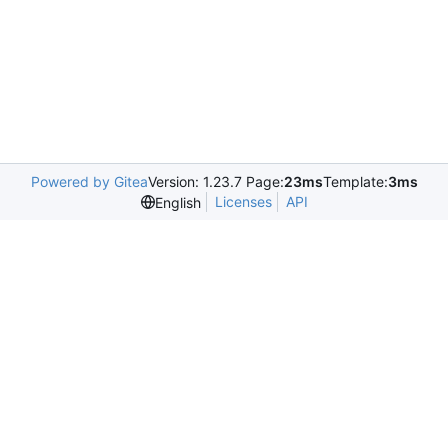
Powered by Gitea
Version: 1.23.7 Page:
23ms
Template:
3ms
Licenses
API
English