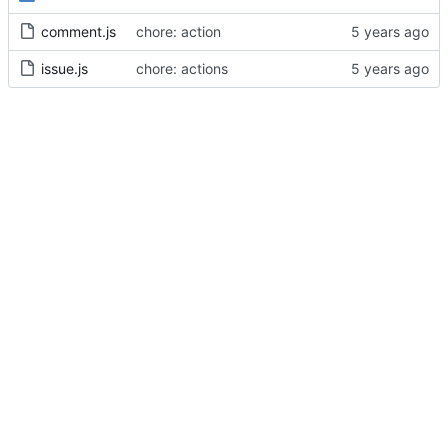
comment.js
chore: action
issue.js
chore: actions