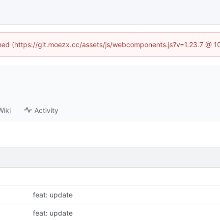
fined (https://git.moezx.cc/assets/js/webcomponents.js?v=1.23.7 @ 1
Wiki
Activity
feat: update
feat: update