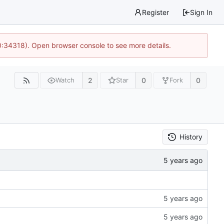
Register
Sign In
0:34318). Open browser console to see more details.
2
0
0
Watch
Star
Fork
History