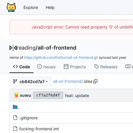
Explore
Help
JavaScript error: Cannot read property '0' of unde
reading
/
all-of-frontend
mirror of
https://github.com/KieSun/all-of-frontend.git
synced
Code
Issues
Projects
Releases
all-of-frontend
/
.idea
cb842cd7a7
xuwu
feat: update
cf7a2f6d4f
..
.gitignore
fucking-frontend.iml