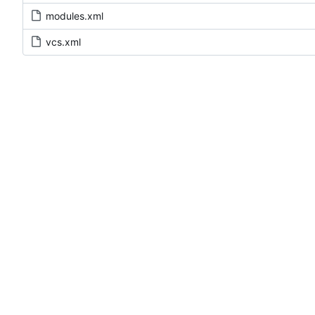
modules.xml
vcs.xml