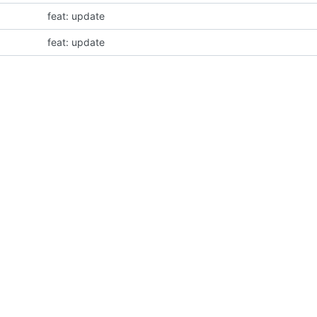
feat: update
feat: update