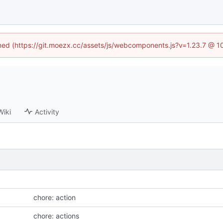
fined (https://git.moezx.cc/assets/js/webcomponents.js?v=1.23.7 @ 1
Wiki
Activity
chore: action
chore: actions