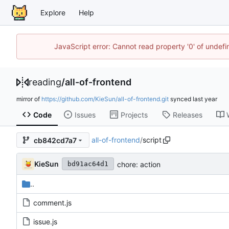
Explore
Help
JavaScript error: Cannot read property '0' of unde
reading
/
all-of-frontend
mirror of
https://github.com/KieSun/all-of-frontend.git
synced
Code
Issues
Projects
Releases
all-of-frontend
/
script
cb842cd7a7
KieSun
chore: action
bd91ac64d1
..
comment.js
issue.js