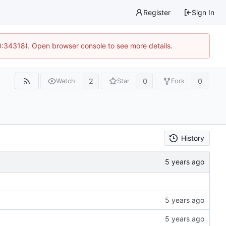
Register
Sign In
0:34318). Open browser console to see more details.
2
0
0
Watch
Star
Fork
History