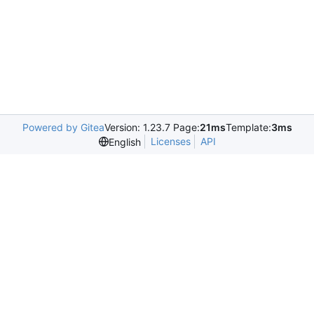
Powered by Gitea
Version: 1.23.7 Page:
21ms
Template:
3ms
Licenses
API
English