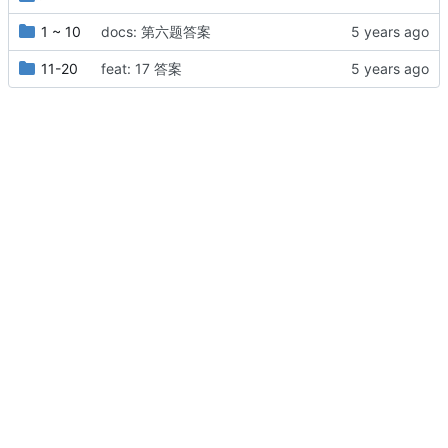
1 ~ 10
docs: 第六题答案
11-20
feat: 17 答案