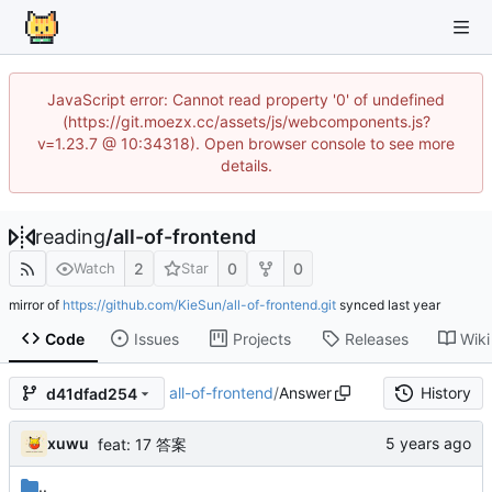
JavaScript error: Cannot read property '0' of undefined
(https://git.moezx.cc/assets/js/webcomponents.js?
v=1.23.7 @ 10:34318). Open browser console to see more
details.
reading
/
all-of-frontend
2
0
0
Watch
Star
mirror of
https://github.com/KieSun/all-of-frontend.git
synced
Code
Issues
Projects
Releases
Wiki
all-of-frontend
/
Answer
History
d41dfad254
xuwu
feat: 17 答案
..