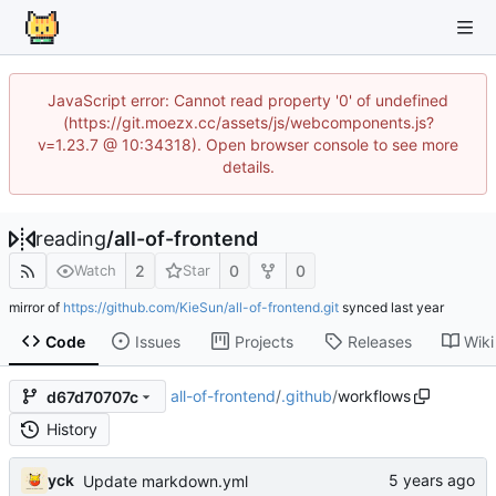
JavaScript error: Cannot read property '0' of undefined
(https://git.moezx.cc/assets/js/webcomponents.js?
v=1.23.7 @ 10:34318). Open browser console to see more
details.
reading
/
all-of-frontend
2
0
0
Watch
Star
mirror of
https://github.com/KieSun/all-of-frontend.git
synced
Code
Issues
Projects
Releases
Wiki
all-of-frontend
/
.github
/
workflows
d67d70707c
History
yck
Update markdown.yml