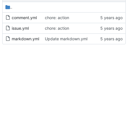
..
comment.yml
chore: action
issue.yml
chore: action
markdown.yml
Update markdown.yml