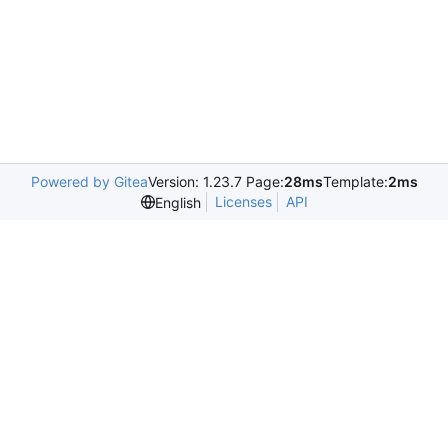
Powered by Gitea
Version: 1.23.7 Page:
28ms
Template:
2ms
Licenses
API
English