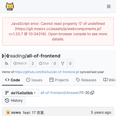
JavaScript error: Cannot read property '0' of undefined
(https://git.moezx.cc/assets/js/webcomponents.js?
v=1.23.7 @ 10:34318). Open browser console to see more
details.
reading
/
all-of-frontend
2
0
0
Watch
Star
mirror of
https://github.com/KieSun/all-of-frontend.git
synced
Code
Issues
Projects
Releases
Wiki
all-of-frontend
/
Answer
/
11-20
de15a0a0bb
History
xuwu
feat: 17 答案