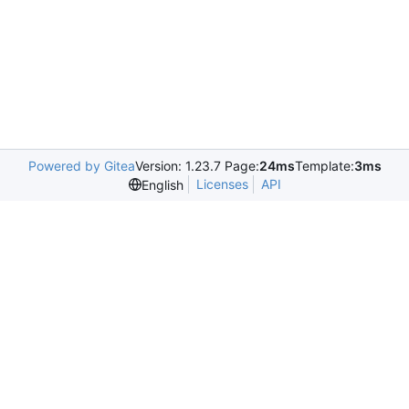
Powered by Gitea
Version: 1.23.7 Page:
24ms
Template:
3ms
Licenses
API
English