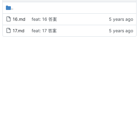
..
16.md
feat: 16 答案
17.md
feat: 17 答案