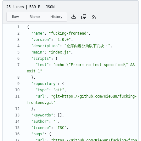
25 lines
589 B
JSON
Raw
Blame
History
{
"name"
:
"fucking-frontend"
,
"version"
:
"1.0.0"
,
"description"
:
"仓库内容分为以下几块："
,
"main"
:
"index.js"
,
"scripts"
:
{
"test"
:
"echo \"Error: no test specified\" && 
exit 1"
}
,
"repository"
:
{
"type"
:
"git"
,
"url"
:
"git+https://github.com/KieSun/fucking-
frontend.git"
}
,
"keywords"
:
[
]
,
"author"
:
""
,
"license"
:
"ISC"
,
"bugs"
:
{
"url"
:
"https://github.com/KieSun/fucking-fron