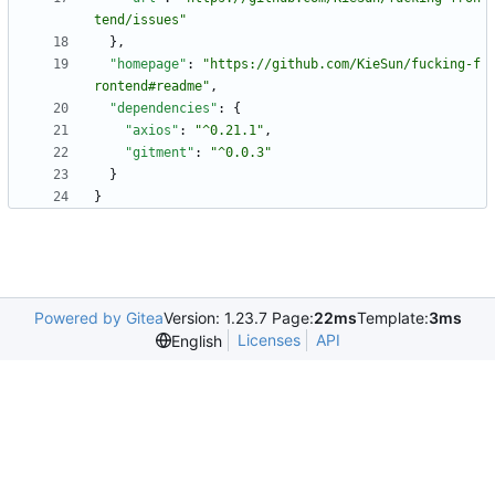
tend/issues"
}
,
"homepage"
:
"https://github.com/KieSun/fucking-f
rontend#readme"
,
"dependencies"
:
{
"axios"
:
"^0.21.1"
,
"gitment"
:
"^0.0.3"
}
}
Powered by Gitea
Version: 1.23.7 Page:
22ms
Template:
3ms
Licenses
API
English