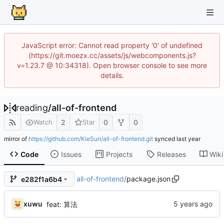
JavaScript error: Cannot read property '0' of undefined
(https://git.moezx.cc/assets/js/webcomponents.js?
v=1.23.7 @ 10:34318). Open browser console to see more
details.
reading
/
all-of-frontend
2
0
0
Watch
Star
mirror of
https://github.com/KieSun/all-of-frontend.git
synced
Code
Issues
Projects
Releases
Wiki
all-of-frontend
/
package.json
e282f1a6b4
xuwu
feat: 算法